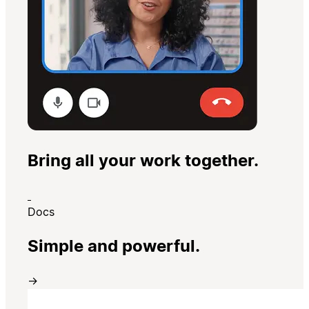
Bring all your work together.
Docs
Simple and powerful.
→