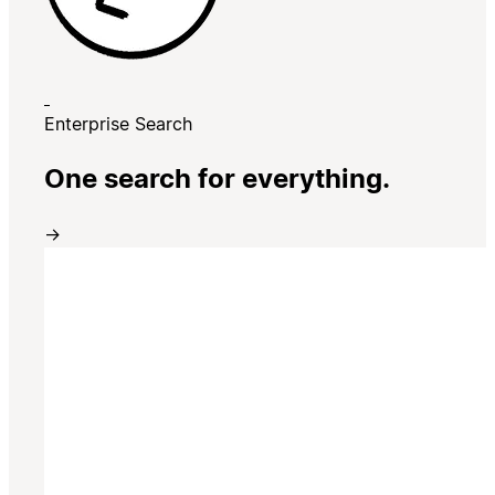
Enterprise Search
One search for everything.
→