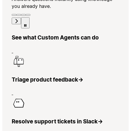
you already have.
See what Custom Agents can do
Triage product feedback
→
Resolve support tickets in Slack
→