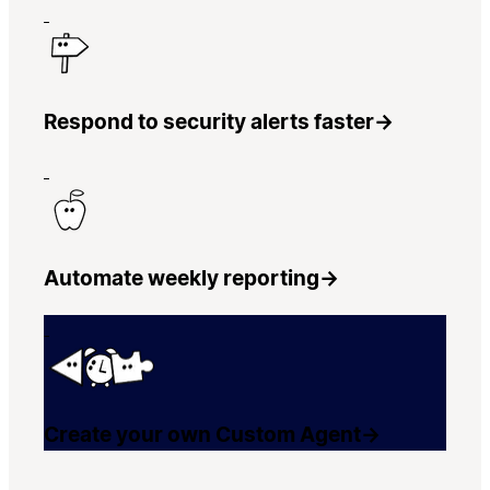
Respond to security alerts faster
→
Automate weekly reporting
→
Create your own Custom Agent
→