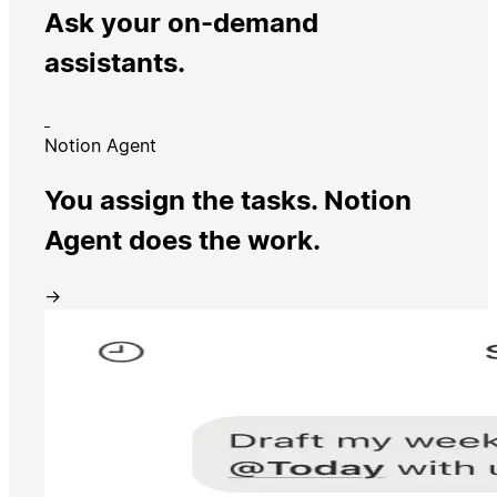
Ask your on-demand
assistants.
Notion Agent
You assign the tasks. Notion
Agent does the work.
→