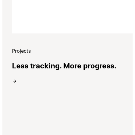
Projects
Less tracking. More progress.
→