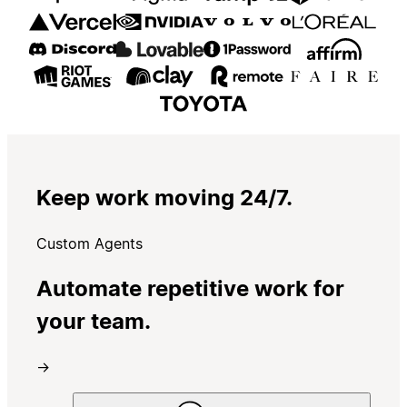
Keep work moving 24/7.
Custom Agents
Automate repetitive work for
your team.
→