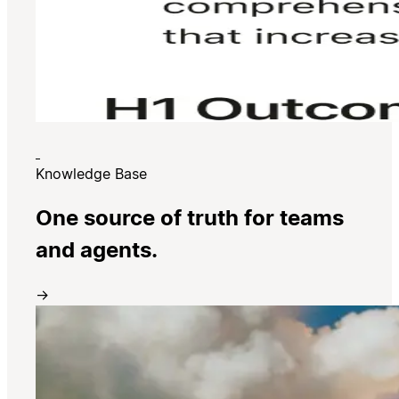
Knowledge Base
One source of truth for teams
and agents.
→