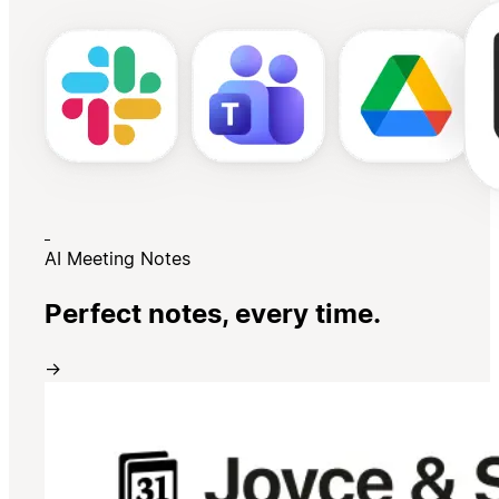
AI Meeting Notes
Perfect notes, every time.
→