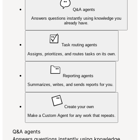
Q&A agents
Answers questions instantly using knowledge you
already have.
Task routing agents
Assigns, prioritizes, and routes tasks on its own.
Reporting agents
Summarizes, writes, and sends reports for you.
Create your own
Make a Custom Agent for any work that repeats.
Q&A agents
Answers questions instantly using knowledge