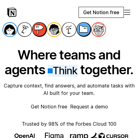
Get Notion free
Where teams and
agents
together.
Think
Capture context, find answers, and automate tasks with
AI built for your team.
Get Notion free
Request a demo
Trusted by 98% of the Forbes Cloud 100