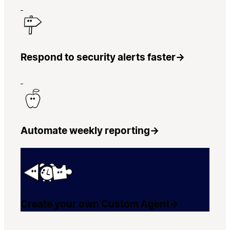
Respond to security alerts faster
→
Automate weekly reporting
→
Create your own Custom Agent
→