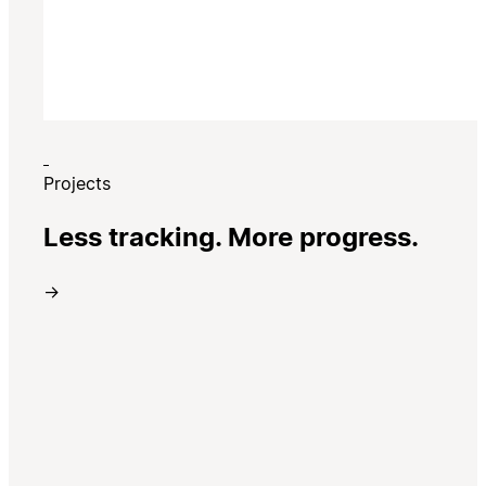
Projects
Less tracking. More progress.
→