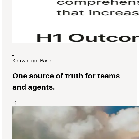
Knowledge Base
One source of truth for teams
and agents.
→