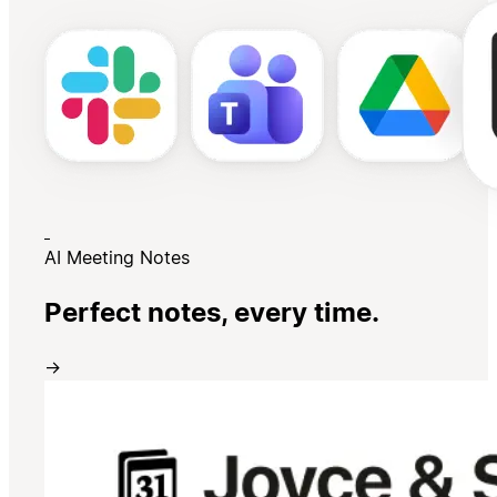
AI Meeting Notes
Perfect notes, every time.
→