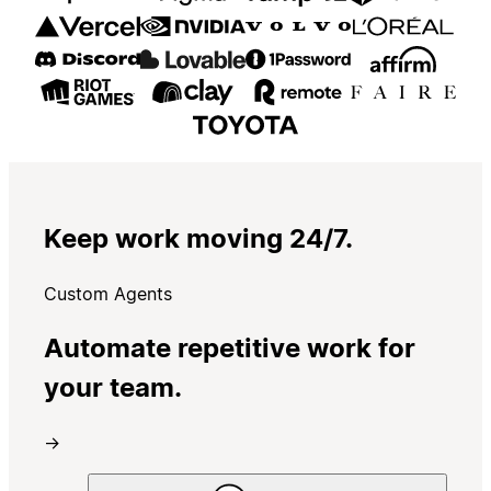
Keep work moving 24/7.
Custom Agents
Automate repetitive work for
your team.
→