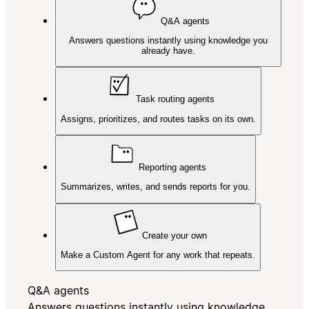
Q&A agents
Answers questions instantly using knowledge you
already have.
Task routing agents
Assigns, prioritizes, and routes tasks on its own.
Reporting agents
Summarizes, writes, and sends reports for you.
Create your own
Make a Custom Agent for any work that repeats.
Q&A agents
Answers questions instantly using knowledge