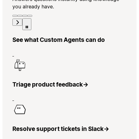
you already have.
See what Custom Agents can do
Triage product feedback
→
Resolve support tickets in Slack
→