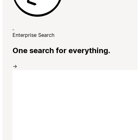
Enterprise Search
One search for everything.
→