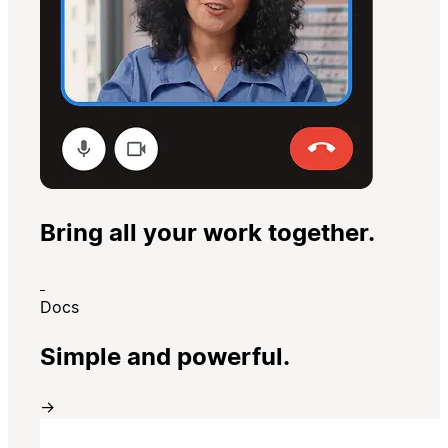
Bring all your work together.
Docs
Simple and powerful.
→