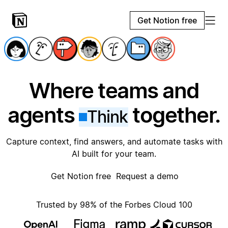
Get Notion free
Where teams and
agents
together.
Think
Capture context, find answers, and automate tasks with
AI built for your team.
Get Notion free
Request a demo
Trusted by 98% of the Forbes Cloud 100