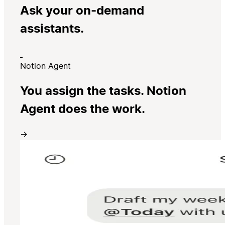
Ask your on-demand
assistants.
Notion Agent
You assign the tasks. Notion
Agent does the work.
→