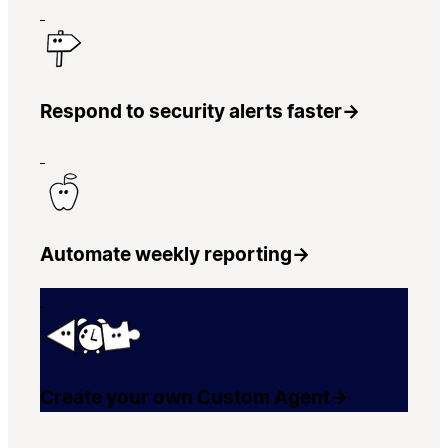
Respond to security alerts faster
→
Automate weekly reporting
→
Create your own Custom Agent
→