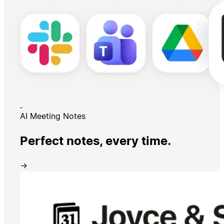
AI Meeting Notes
Perfect notes, every time.
→