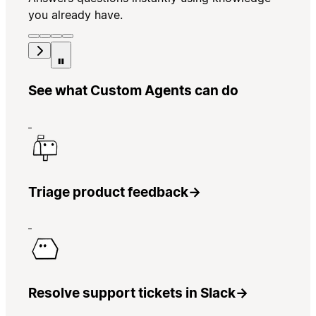
you already have.
See what Custom Agents can do
Triage product feedback
→
Resolve support tickets in Slack
→