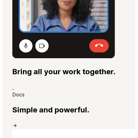
Bring all your work together.
Docs
Simple and powerful.
→