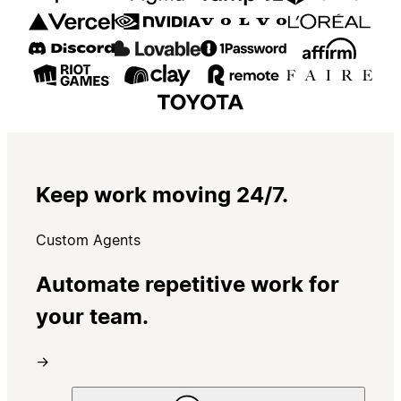
Keep work moving 24/7.
Custom Agents
Automate repetitive work for
your team.
→