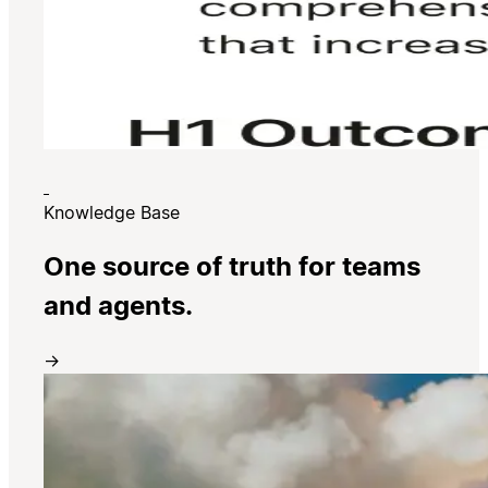
Knowledge Base
One source of truth for teams
and agents.
→