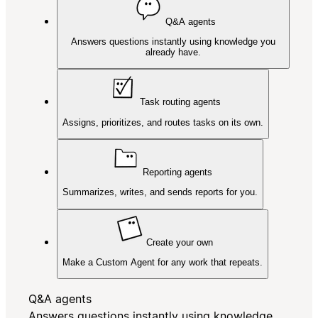
Q&A agents
Answers questions instantly using knowledge you
already have.
Task routing agents
Assigns, prioritizes, and routes tasks on its own.
Reporting agents
Summarizes, writes, and sends reports for you.
Create your own
Make a Custom Agent for any work that repeats.
Q&A agents
Answers questions instantly using knowledge