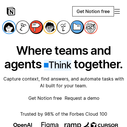
Get Notion free
Where teams and
agents
together.
Think
Capture context, find answers, and automate tasks with
AI built for your team.
Get Notion free
Request a demo
Trusted by 98% of the Forbes Cloud 100