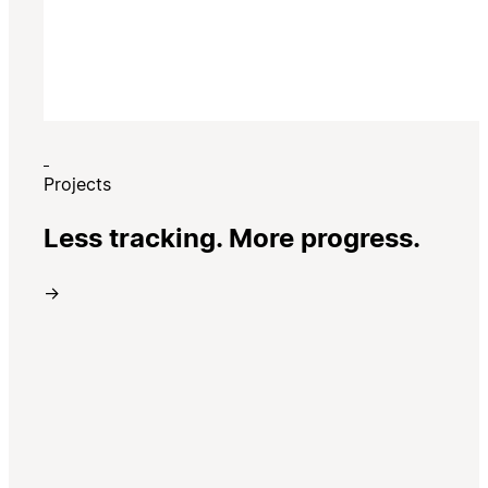
Projects
Less tracking. More progress.
→