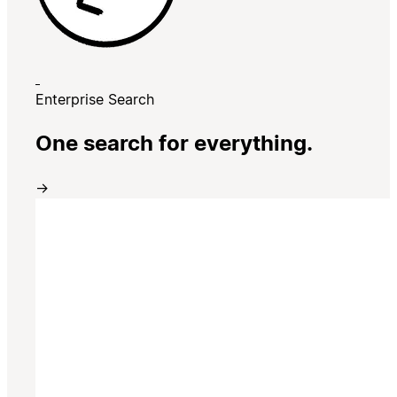
Enterprise Search
One search for everything.
→