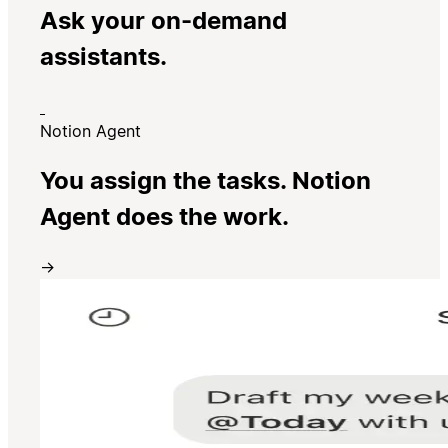
Ask your on-demand
assistants.
Notion Agent
You assign the tasks. Notion
Agent does the work.
→