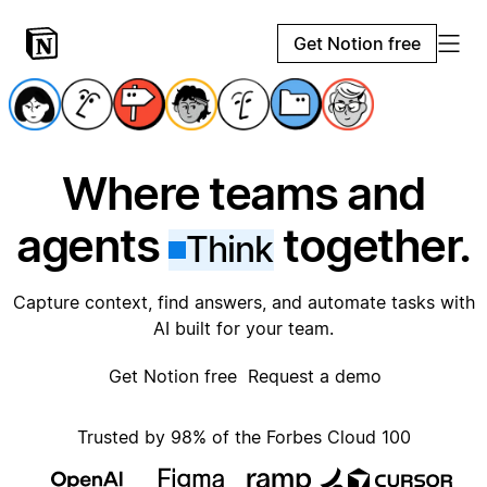
Get Notion free
Where teams and
agents
together.
Think
Capture context, find answers, and automate tasks with
AI built for your team.
Get Notion free
Request a demo
Trusted by 98% of the Forbes Cloud 100