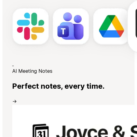
AI Meeting Notes
Perfect notes, every time.
→