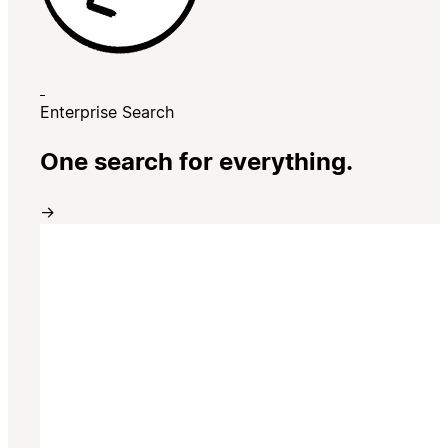
Enterprise Search
One search for everything.
→