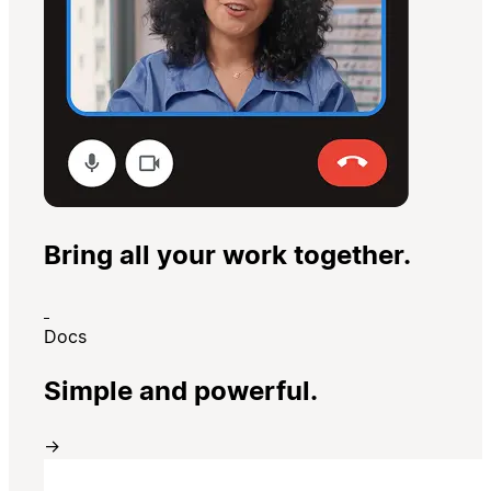
Bring all your work together.
Docs
Simple and powerful.
→