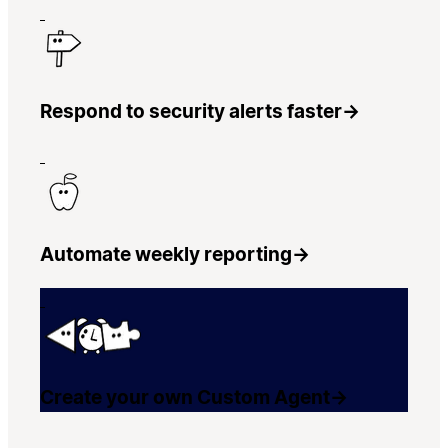
Respond to security alerts faster
→
Automate weekly reporting
→
Create your own Custom Agent
→