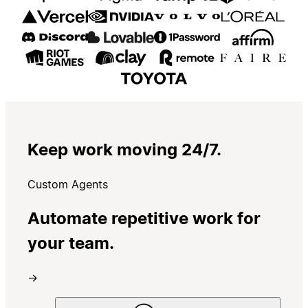
Keep work moving 24/7.
Custom Agents
Automate repetitive work for
your team.
→