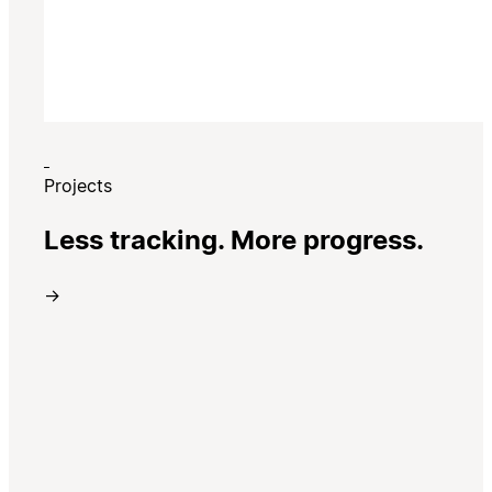
Projects
Less tracking. More progress.
→