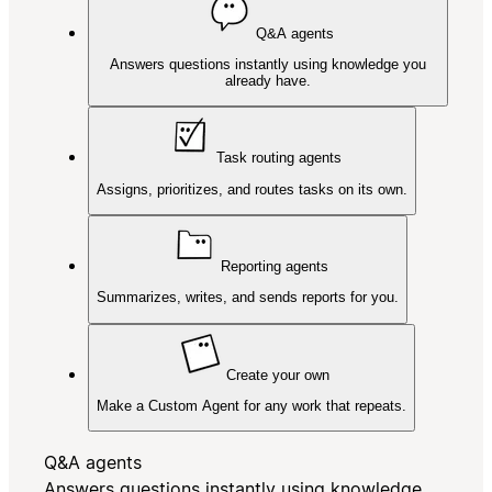
Q&A agents
Answers questions instantly using knowledge you
already have.
Task routing agents
Assigns, prioritizes, and routes tasks on its own.
Reporting agents
Summarizes, writes, and sends reports for you.
Create your own
Make a Custom Agent for any work that repeats.
Q&A agents
Answers questions instantly using knowledge