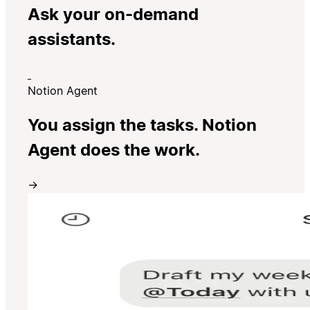
Ask your on-demand
assistants.
Notion Agent
You assign the tasks. Notion
Agent does the work.
→