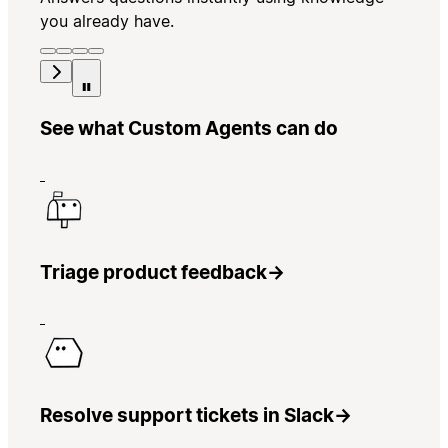
you already have.
See what Custom Agents can do
Triage product feedback
→
Resolve support tickets in Slack
→