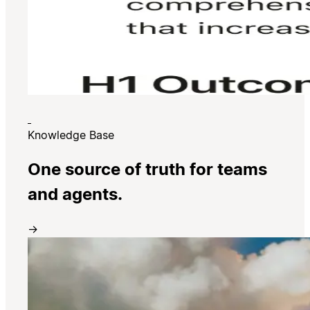
Knowledge Base
One source of truth for teams
and agents.
→