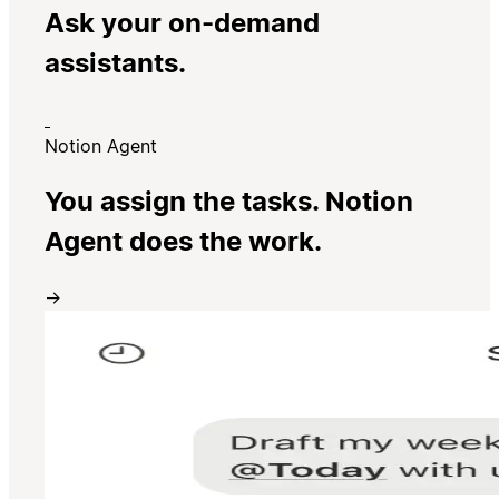
Ask your on-demand
assistants.
Notion Agent
You assign the tasks. Notion
Agent does the work.
→