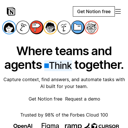
Get Notion free
Where teams and
agents
together.
Think
Capture context, find answers, and automate tasks with
AI built for your team.
Get Notion free
Request a demo
Trusted by 98% of the Forbes Cloud 100