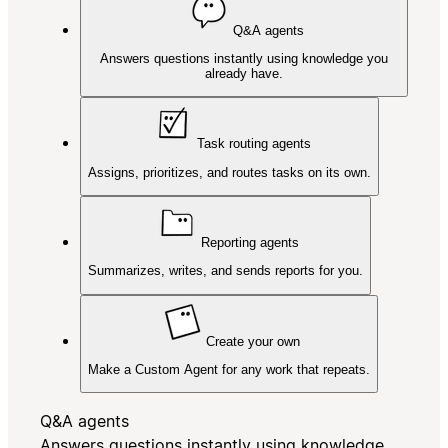
Q&A agents
Answers questions instantly using knowledge you
already have.
Task routing agents
Assigns, prioritizes, and routes tasks on its own.
Reporting agents
Summarizes, writes, and sends reports for you.
Create your own
Make a Custom Agent for any work that repeats.
Q&A agents
Answers questions instantly using knowledge