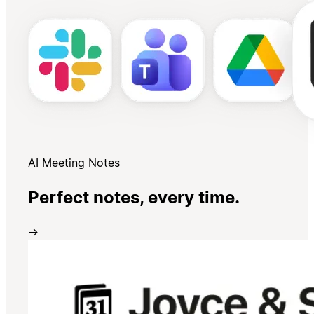
AI Meeting Notes
Perfect notes, every time.
→