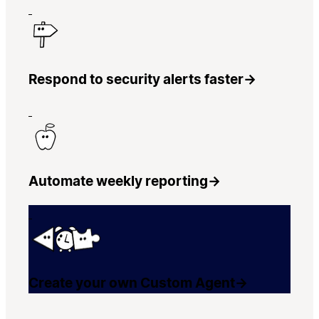
Respond to security alerts faster
→
Automate weekly reporting
→
Create your own Custom Agent
→