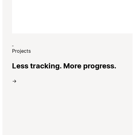
Projects
Less tracking. More progress.
→