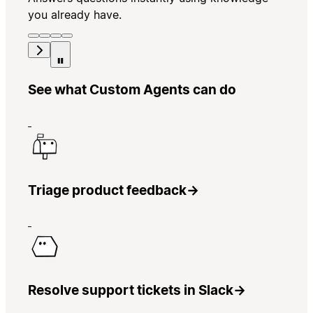
you already have.
See what Custom Agents can do
Triage product feedback
→
Resolve support tickets in Slack
→