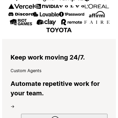
Keep work moving 24/7.
Custom Agents
Automate repetitive work for
your team.
→