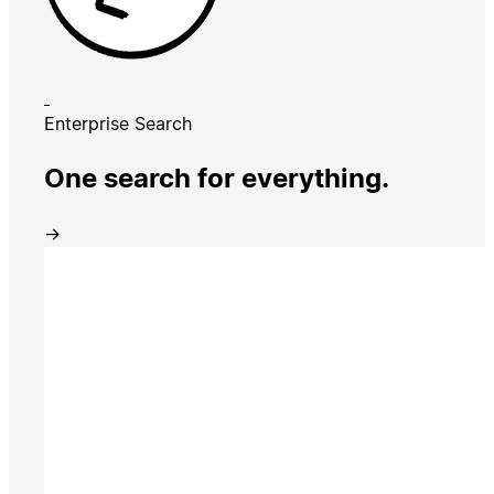
Enterprise Search
One search for everything.
→