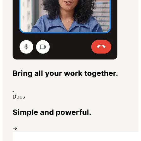
Bring all your work together.
Docs
Simple and powerful.
→