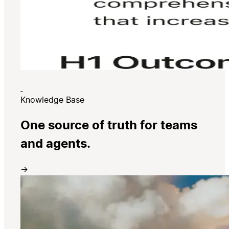
Knowledge Base
One source of truth for teams
and agents.
→