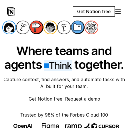
Get Notion free
Where teams and
agents
together.
Think
Capture context, find answers, and automate tasks with
AI built for your team.
Get Notion free
Request a demo
Trusted by 98% of the Forbes Cloud 100