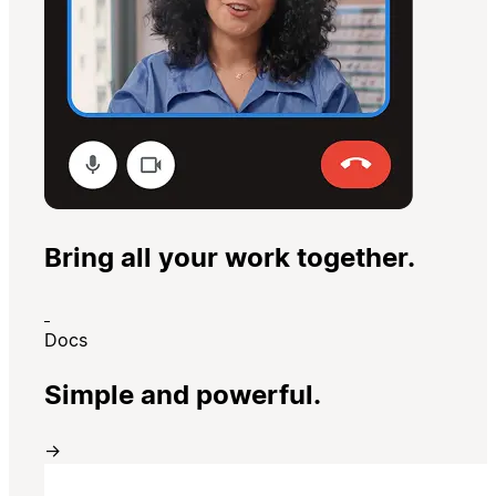
Bring all your work together.
Docs
Simple and powerful.
→