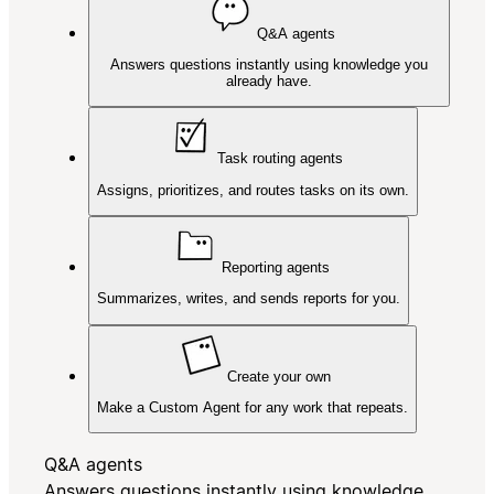
Q&A agents
Answers questions instantly using knowledge you
already have.
Task routing agents
Assigns, prioritizes, and routes tasks on its own.
Reporting agents
Summarizes, writes, and sends reports for you.
Create your own
Make a Custom Agent for any work that repeats.
Q&A agents
Answers questions instantly using knowledge