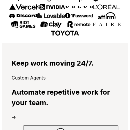
Keep work moving 24/7.
Custom Agents
Automate repetitive work for
your team.
→