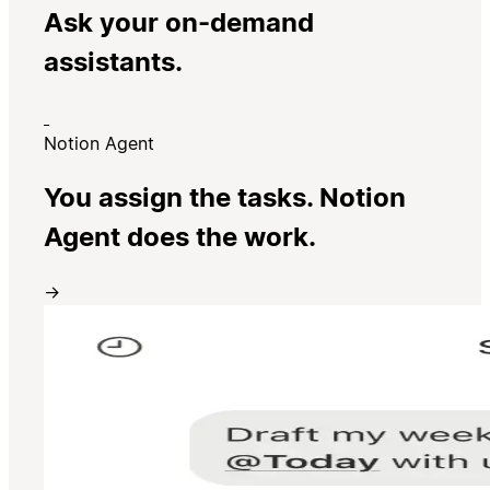
Ask your on-demand
assistants.
Notion Agent
You assign the tasks. Notion
Agent does the work.
→