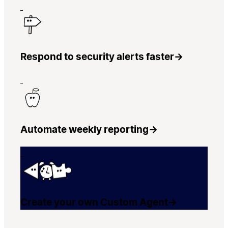
Respond to security alerts faster
→
Automate weekly reporting
→
Create your own Custom Agent
→