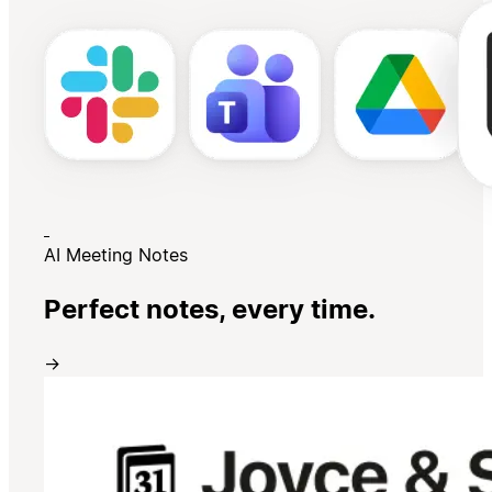
AI Meeting Notes
Perfect notes, every time.
→