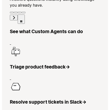
you already have.
See what Custom Agents can do
Triage product feedback
→
Resolve support tickets in Slack
→