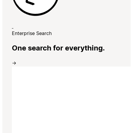
Enterprise Search
One search for everything.
→