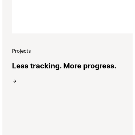
Projects
Less tracking. More progress.
→