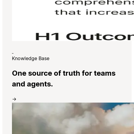
Knowledge Base
One source of truth for teams
and agents.
→