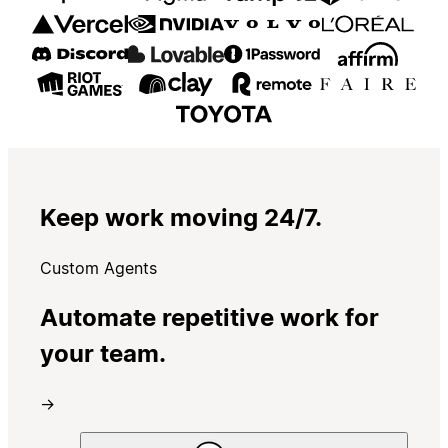
Keep work moving 24/7.
Custom Agents
Automate repetitive work for
your team.
→