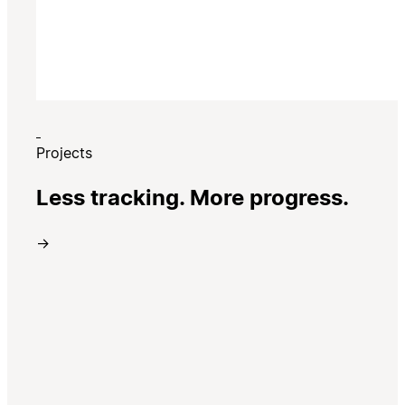
Projects
Less tracking. More progress.
→