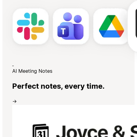
AI Meeting Notes
Perfect notes, every time.
→