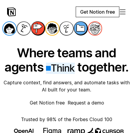
Get Notion free
Where teams and
agents
together.
Think
Capture context, find answers, and automate tasks with
AI built for your team.
Get Notion free
Request a demo
Trusted by 98% of the Forbes Cloud 100