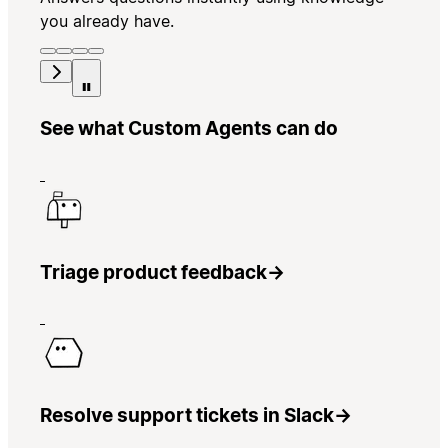
you already have.
See what Custom Agents can do
Triage product feedback
→
Resolve support tickets in Slack
→