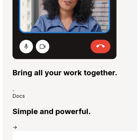
Bring all your work together.
Docs
Simple and powerful.
→