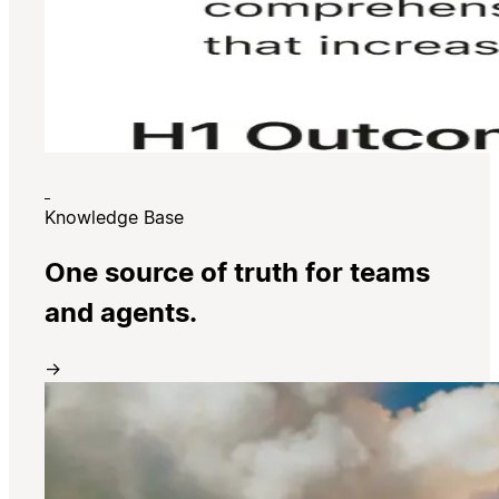
Knowledge Base
One source of truth for teams
and agents.
→