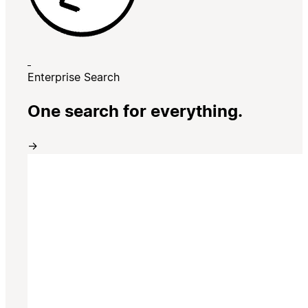
Enterprise Search
One search for everything.
→