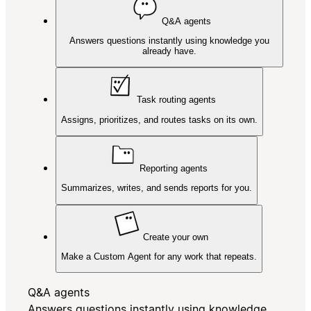
Q&A agents
Answers questions instantly using knowledge you
already have.
Task routing agents
Assigns, prioritizes, and routes tasks on its own.
Reporting agents
Summarizes, writes, and sends reports for you.
Create your own
Make a Custom Agent for any work that repeats.
Q&A agents
Answers questions instantly using knowledge