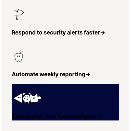
Respond to security alerts faster
→
Automate weekly reporting
→
Create your own Custom Agent
→