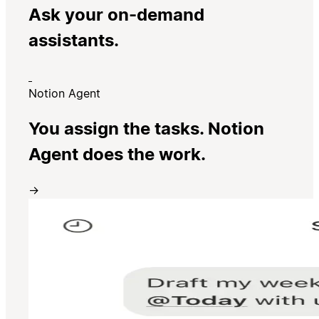
Ask your on-demand
assistants.
Notion Agent
You assign the tasks. Notion
Agent does the work.
→