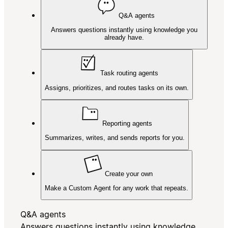
Q&A agents
Answers questions instantly using knowledge you
already have.
Task routing agents
Assigns, prioritizes, and routes tasks on its own.
Reporting agents
Summarizes, writes, and sends reports for you.
Create your own
Make a Custom Agent for any work that repeats.
Q&A agents
Answers questions instantly using knowledge