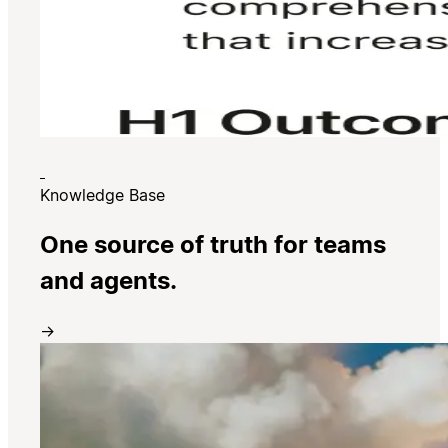
Knowledge Base
One source of truth for teams
and agents.
→