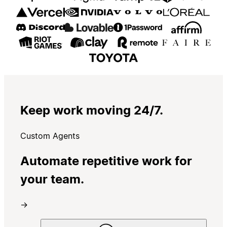
Keep work moving 24/7.
Custom Agents
Automate repetitive work for
your team.
→