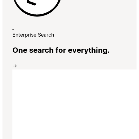
Enterprise Search
One search for everything.
→