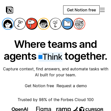
Get Notion free
Where teams and
agents
together.
Think
Capture context, find answers, and automate tasks with
AI built for your team.
Get Notion free
Request a demo
Trusted by 98% of the Forbes Cloud 100