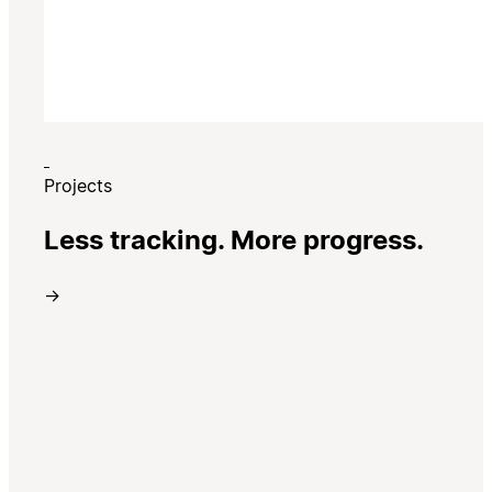
Projects
Less tracking. More progress.
→