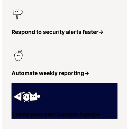
Respond to security alerts faster
→
Automate weekly reporting
→
Create your own Custom Agent
→