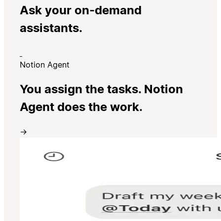
Ask your on-demand
assistants.
Notion Agent
You assign the tasks. Notion
Agent does the work.
→