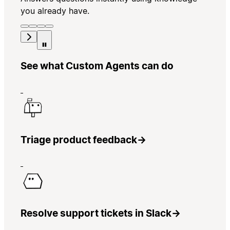
you already have.
See what Custom Agents can do
Triage product feedback
→
Resolve support tickets in Slack
→