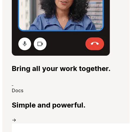
Bring all your work together.
Docs
Simple and powerful.
→