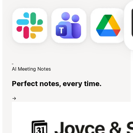
AI Meeting Notes
Perfect notes, every time.
→