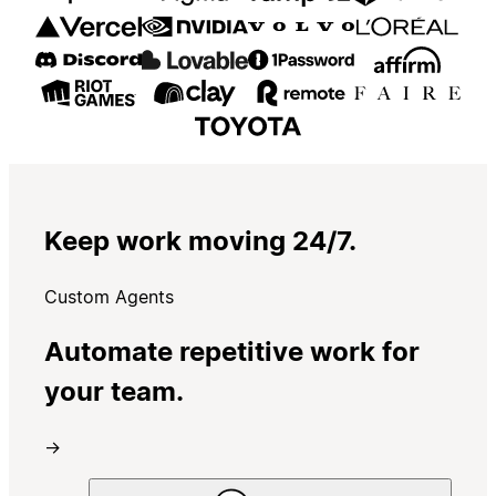
Keep work moving 24/7.
Custom Agents
Automate repetitive work for
your team.
→