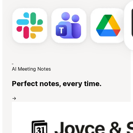
AI Meeting Notes
Perfect notes, every time.
→