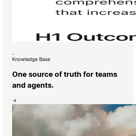
Knowledge Base
One source of truth for teams
and agents.
→