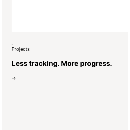
Projects
Less tracking. More progress.
→