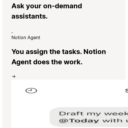
Ask your on-demand
assistants.
Notion Agent
You assign the tasks. Notion
Agent does the work.
→