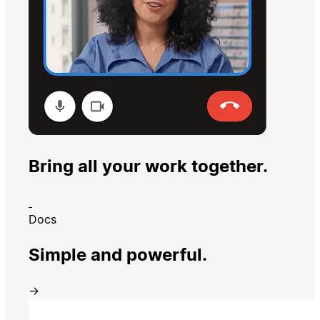
Bring all your work together.
Docs
Simple and powerful.
→