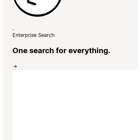
Enterprise Search
One search for everything.
→