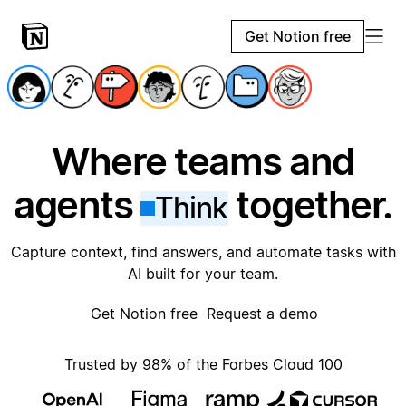
Get Notion free
Where teams and
agents
together.
Think
Capture context, find answers, and automate tasks with
AI built for your team.
Get Notion free
Request a demo
Trusted by 98% of the Forbes Cloud 100