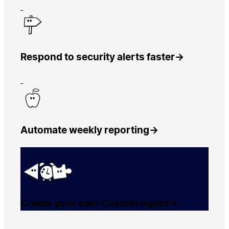
Respond to security alerts faster
→
Automate weekly reporting
→
Create your own Custom Agent
→