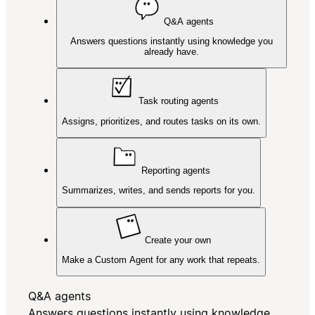
Q&A agents
Answers questions instantly using knowledge you
already have.
Task routing agents
Assigns, prioritizes, and routes tasks on its own.
Reporting agents
Summarizes, writes, and sends reports for you.
Create your own
Make a Custom Agent for any work that repeats.
Q&A agents
Answers questions instantly using knowledge