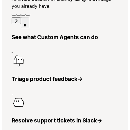
you already have.
See what Custom Agents can do
Triage product feedback
→
Resolve support tickets in Slack
→