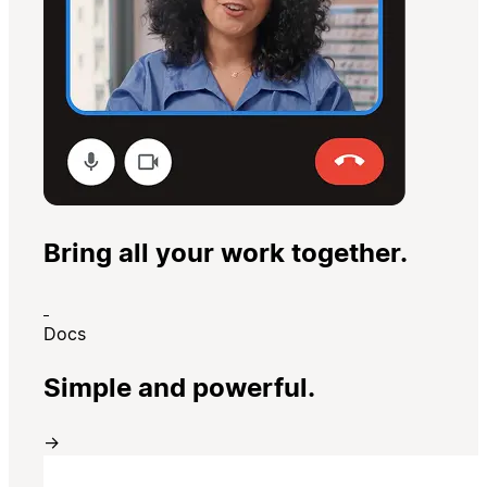
Bring all your work together.
Docs
Simple and powerful.
→