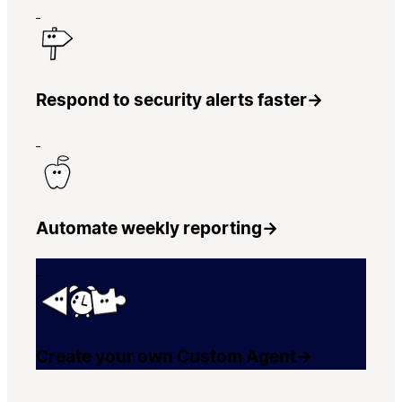
Respond to security alerts faster
→
Automate weekly reporting
→
Create your own Custom Agent
→