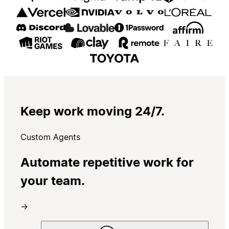
Keep work moving 24/7.
Custom Agents
Automate repetitive work for
your team.
→