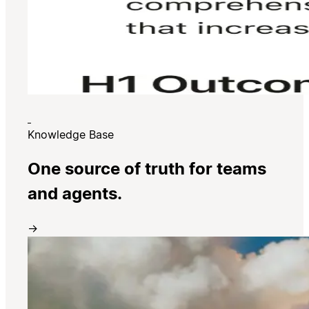
Knowledge Base
One source of truth for teams
and agents.
→