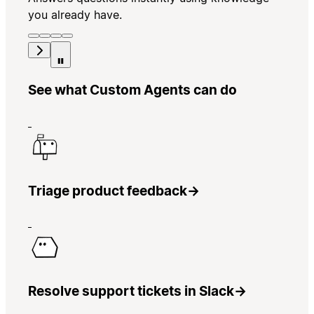
you already have.
See what Custom Agents can do
Triage product feedback
→
Resolve support tickets in Slack
→