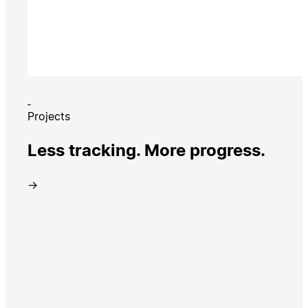
Projects
Less tracking. More progress.
→