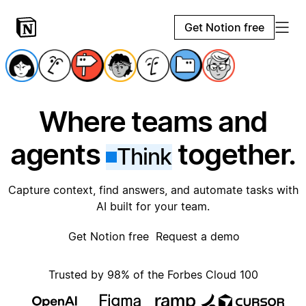
Get Notion free
Where teams and
agents
together.
Think
Capture context, find answers, and automate tasks with
AI built for your team.
Get Notion free
Request a demo
Trusted by 98% of the Forbes Cloud 100