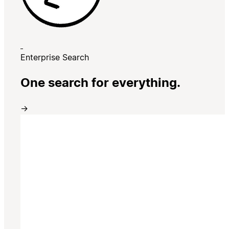
Enterprise Search
One search for everything.
→