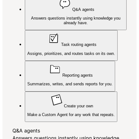
Q&A agents
Answers questions instantly using knowledge you
already have.
Task routing agents
Assigns, prioritizes, and routes tasks on its own.
Reporting agents
Summarizes, writes, and sends reports for you.
Create your own
Make a Custom Agent for any work that repeats.
Q&A agents
Answers questions instantly using knowledge