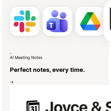
AI Meeting Notes
Perfect notes, every time.
→