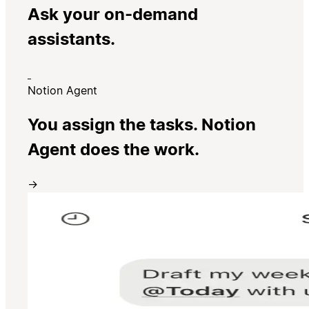
Ask your on-demand
assistants.
Notion Agent
You assign the tasks. Notion
Agent does the work.
→