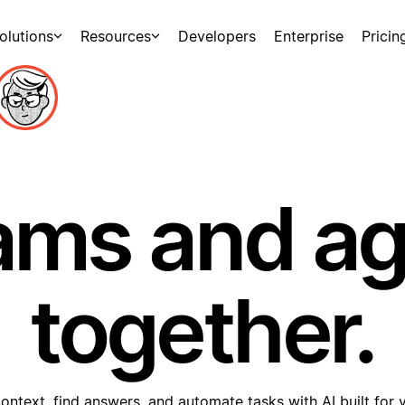
olutions
Resources
Developers
Enterprise
Pricin
ams and a
together.
ontext, find answers, and automate tasks with AI built for 