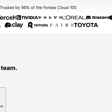
Trusted by 98% of the Forbes Cloud 100
 team.
ve.