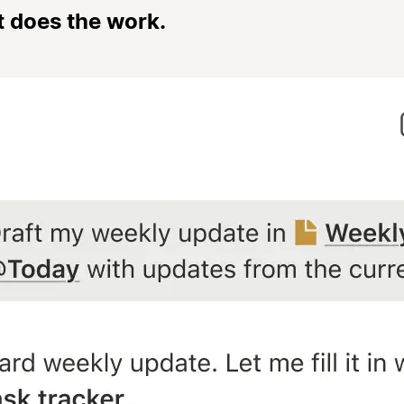
t does the work.