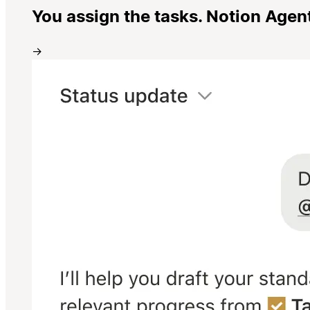
You assign the tasks. Notion Agen
→