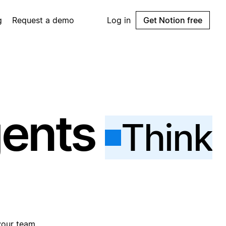
g
Request a demo
Log in
Get Notion free
gents
Think
your team.