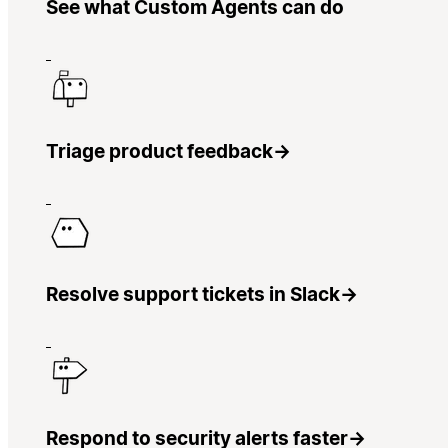
See what Custom Agents can do
Triage product feedback
→
Resolve support tickets in Slack
→
Respond to security alerts faster
→