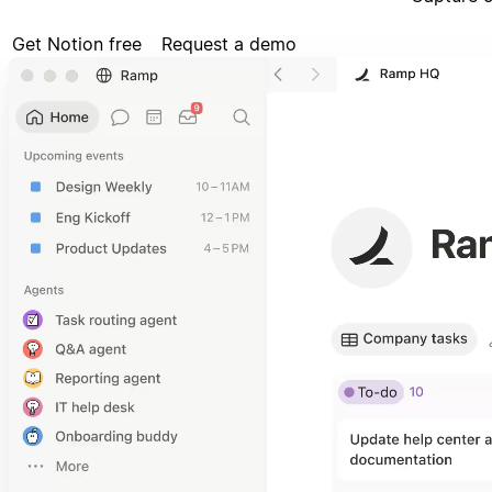
Get Notion free
Request a demo