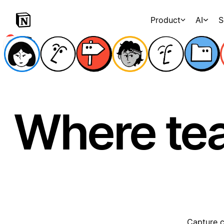
Product
AI
S
Where te
Capture c