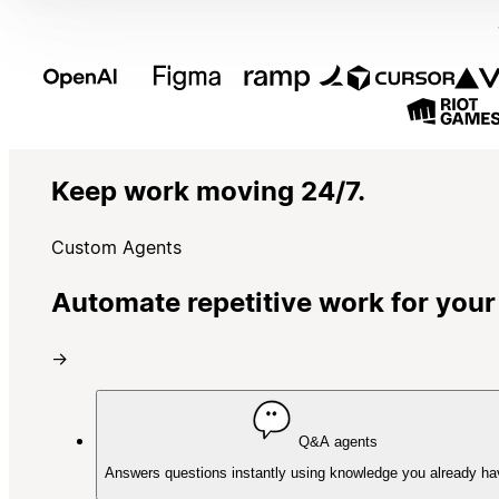
Keep work moving 24/7.
Custom Agents
Automate repetitive work for your
→
Q&A agents
Answers questions instantly using knowledge you already ha