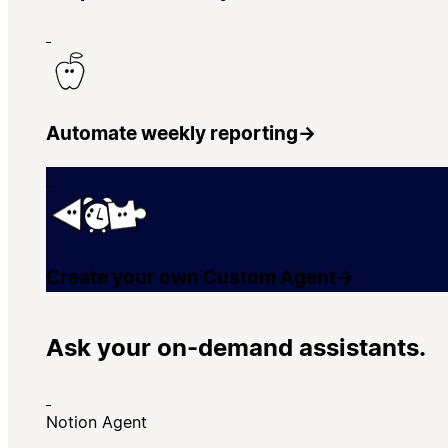
Automate weekly reporting
→
Create your own Custom Agent
→
Ask your on-demand assistants.
Notion Agent