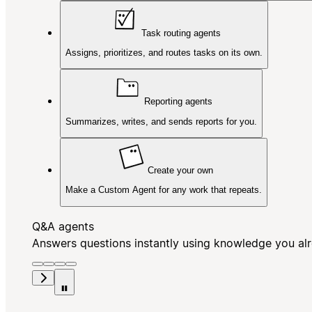
Task routing agents
Assigns, prioritizes, and routes tasks on its own.
Reporting agents
Summarizes, writes, and sends reports for you.
Create your own
Make a Custom Agent for any work that repeats.
Q&A agents
Answers questions instantly using knowledge you al