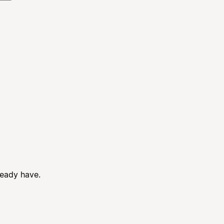
ready have.