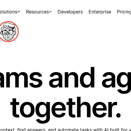
olutions
Resources
Developers
Enterprise
Pricin
ams and a
together.
ontext, find answers, and automate tasks with AI built for 