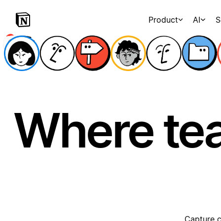
Product
AI
S
Where te
Capture c