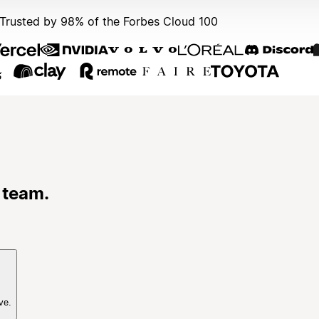
Trusted by 98% of the Forbes Cloud 100
 team.
ve.