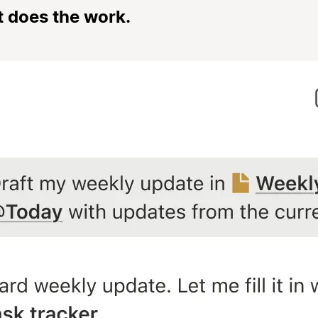
t does the work.