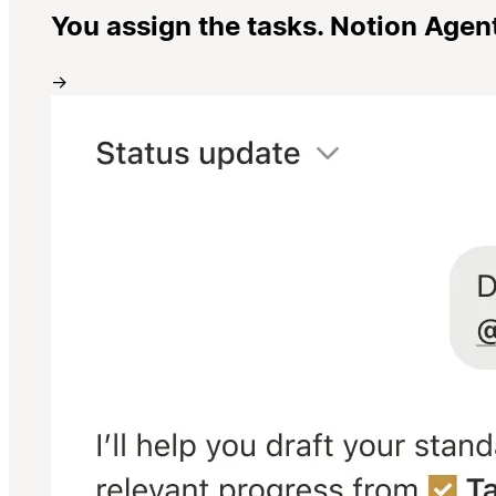
You assign the tasks. Notion Agen
→