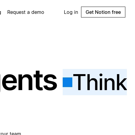
g
Request a demo
Log in
Get Notion free
gents
Think
your team.