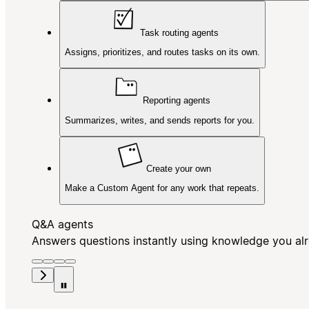
Task routing agents
Assigns, prioritizes, and routes tasks on its own.
Reporting agents
Summarizes, writes, and sends reports for you.
Create your own
Make a Custom Agent for any work that repeats.
Q&A agents
Answers questions instantly using knowledge you al