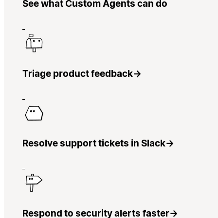
See what Custom Agents can do
Triage product feedback
→
Resolve support tickets in Slack
→
Respond to security alerts faster
→