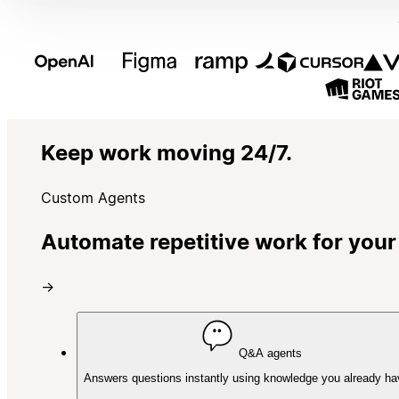
Keep work moving 24/7.
Custom Agents
Automate repetitive work for your
→
Q&A agents
Answers questions instantly using knowledge you already ha