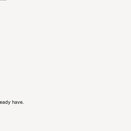
ready have.