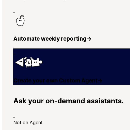
Automate weekly reporting
→
Create your own Custom Agent
→
Ask your on-demand assistants.
Notion Agent