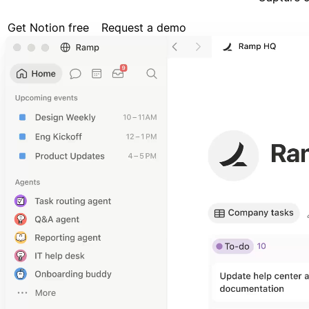
Get Notion free
Request a demo